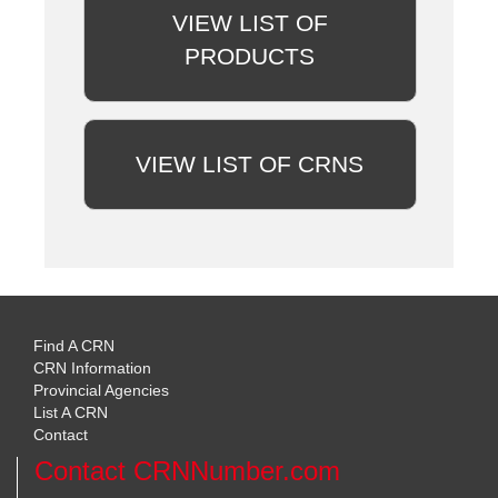
VIEW LIST OF
PRODUCTS
VIEW LIST OF CRNS
Find A CRN
CRN Information
Provincial Agencies
List A CRN
Contact
Contact CRNNumber.com