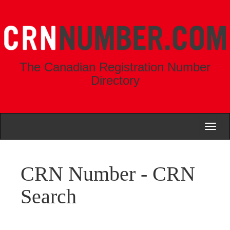
The Canadian Registration Number
Directory
Toggl
naviga
CRN Number - CRN
Search