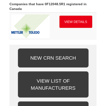
Companies that have 0F12048.5R1 registered in
Canada
VIEW DETAILS
NEW CRN SEARCH
VIEW LIST OF
MANUFACTURERS