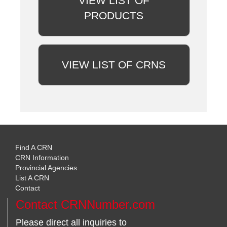
VIEW LIST OF
PRODUCTS
VIEW LIST OF CRNS
Find A CRN
CRN Information
Provincial Agencies
List A CRN
Contact
Contact CRNNumber.com
Please direct all inquiries to