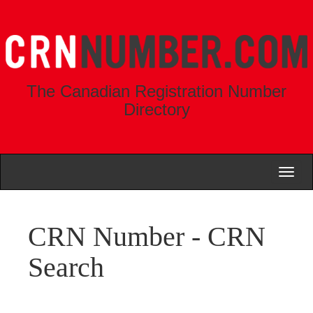
The Canadian Registration Number
Directory
Toggl
naviga
CRN Number - CRN
Search