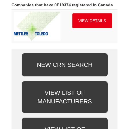
Companies that have 0F19374 registered in Canada
VIEW DETAILS
NEW CRN SEARCH
VIEW LIST OF
MANUFACTURERS