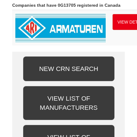
Companies that have 0G13705 registered in Canada
VIEW DET
NEW CRN SEARCH
VIEW LIST OF
MANUFACTURERS