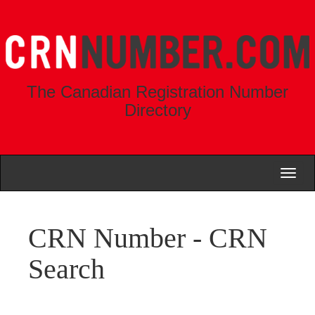
The Canadian Registration Number
Directory
Toggl
naviga
CRN Number - CRN
Search