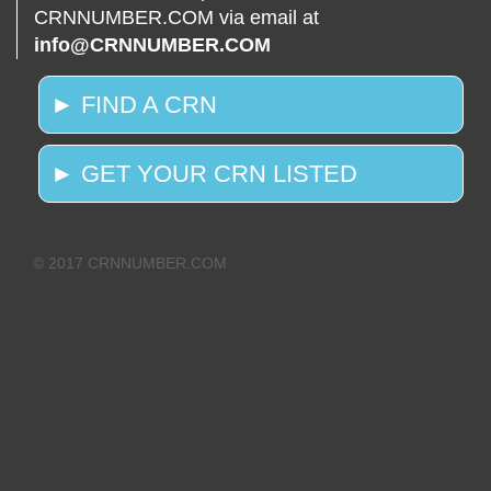
CRNNUMBER.COM via email at
info@CRNNUMBER.COM
► FIND A CRN
► GET YOUR CRN LISTED
© 2017 CRNNUMBER.COM