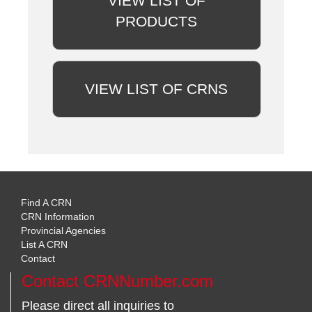
VIEW LIST OF
PRODUCTS
VIEW LIST OF CRNS
Find A CRN
CRN Information
Provincial Agencies
List A CRN
Contact
Contact CRNNumber.com
Please direct all inquiries to