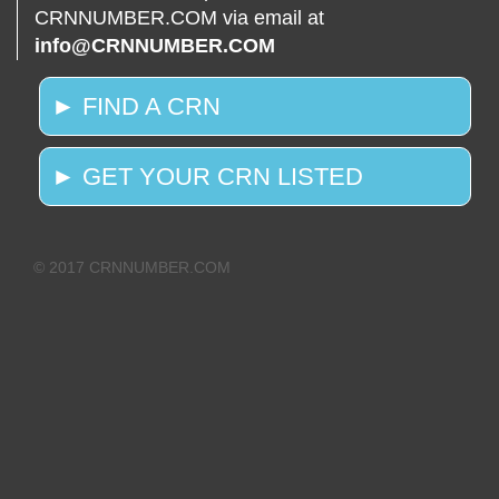
CRNNUMBER.COM via email at
info@CRNNUMBER.COM
► FIND A CRN
► GET YOUR CRN LISTED
© 2017 CRNNUMBER.COM