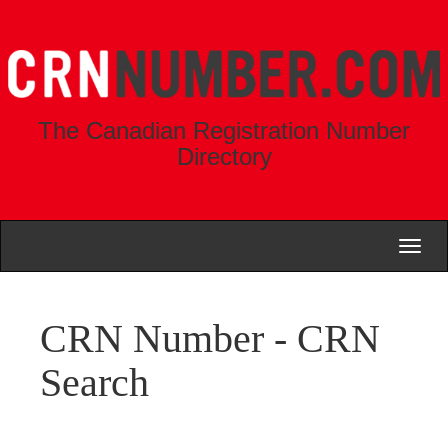
The Canadian Registration Number
Directory
Toggl
naviga
CRN Number - CRN
Search