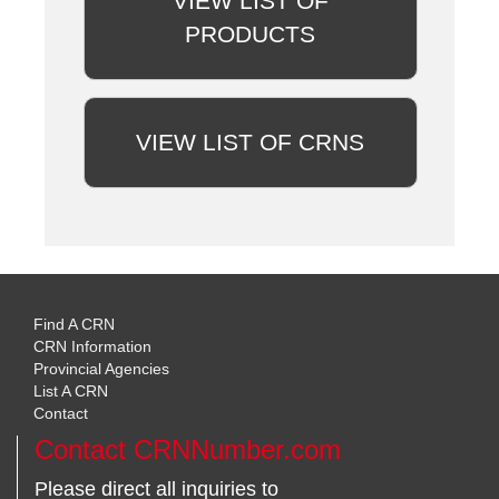
VIEW LIST OF
PRODUCTS
VIEW LIST OF CRNS
Find A CRN
CRN Information
Provincial Agencies
List A CRN
Contact
Contact CRNNumber.com
Please direct all inquiries to