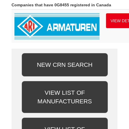
Companies that have 0G8455 registered in Canada
VIEW DET
NEW CRN SEARCH
VIEW LIST OF
MANUFACTURERS