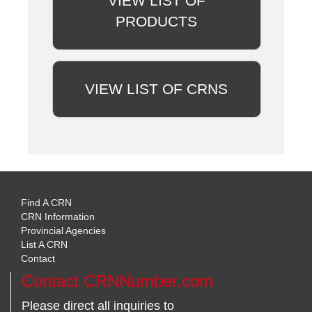
VIEW LIST OF
PRODUCTS
VIEW LIST OF CRNS
Find A CRN
CRN Information
Provincial Agencies
List A CRN
Contact
Contact CRNNumber.com
Please direct all inquiries to