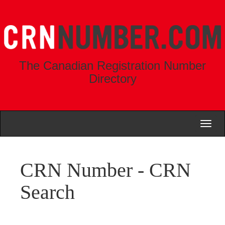
The Canadian Registration Number
Directory
Toggl
naviga
CRN Number - CRN
Search