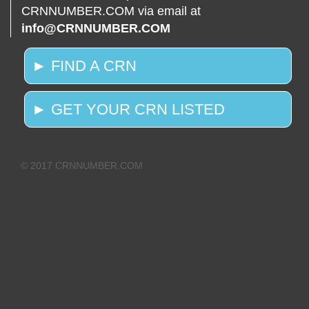
CRNNUMBER.COM via email at
info@CRNNUMBER.COM
► FIND A CRN
► GET YOUR CRN LISTED
© 2017 CRNNUMBER.COM