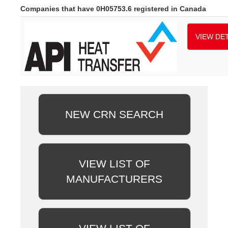
Companies that have 0H05753.6 registered in Canada
VIEW DET
NEW CRN SEARCH
VIEW LIST OF
MANUFACTURERS