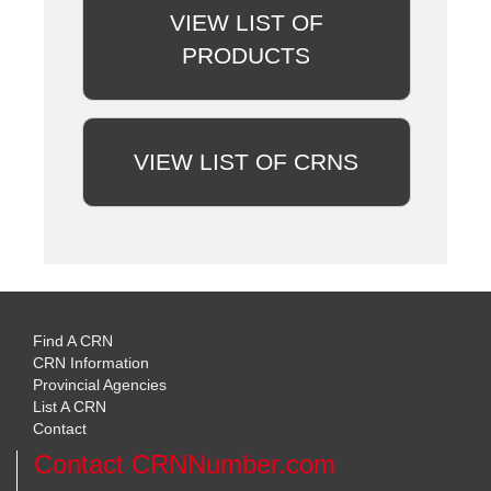
VIEW LIST OF
PRODUCTS
VIEW LIST OF CRNS
Find A CRN
CRN Information
Provincial Agencies
List A CRN
Contact
Contact CRNNumber.com