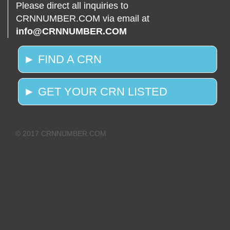
Please direct all inquiries to
CRNNUMBER.COM via email at
info@CRNNUMBER.COM
► FIND A CRN
► GET YOUR CRN LISTED
© 2017 CRNNUMBER.COM