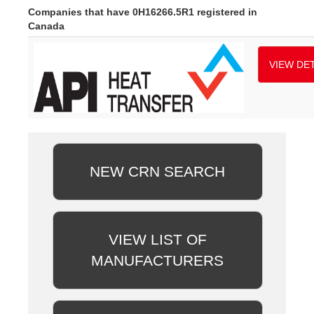
Companies that have 0H16266.5R1 registered in
Canada
VIEW DET
NEW CRN SEARCH
VIEW LIST OF
MANUFACTURERS