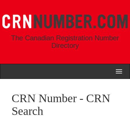
The Canadian Registration Number
Directory
Toggl
naviga
CRN Number - CRN
Search