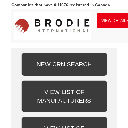
Companies that have 0H1676 registered in Canada
VIEW DETAIL
NEW CRN SEARCH
VIEW LIST OF
MANUFACTURERS