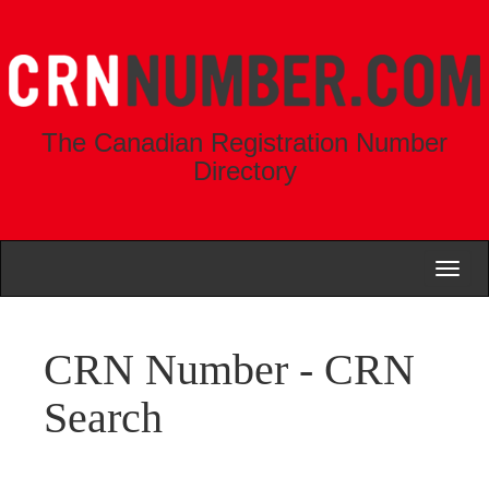
The Canadian Registration Number
Directory
Toggl
naviga
CRN Number - CRN
Search