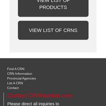
VIEW LIST OF
PRODUCTS
VIEW LIST OF CRNS
Find A CRN
CRN Information
Provincial Agencies
List A CRN
Contact
Contact CRNNumber.com
Please direct all inquiries to