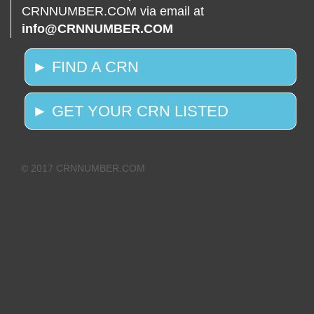
CRNNUMBER.COM via email at
info@CRNNUMBER.COM
► FIND A CRN
► GET YOUR CRN LISTED
© 2017 CRNNUMBER.COM