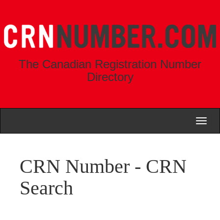
The Canadian Registration Number
Directory
Toggl
naviga
CRN Number - CRN
Search