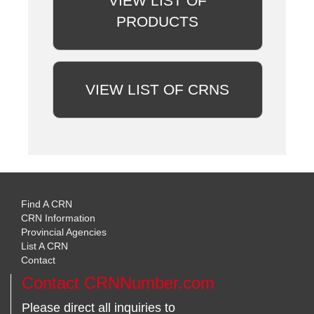
VIEW LIST OF
PRODUCTS
VIEW LIST OF CRNS
Find A CRN
CRN Information
Provincial Agencies
List A CRN
Contact
Contact CRNNumber.com
Please direct all inquiries to