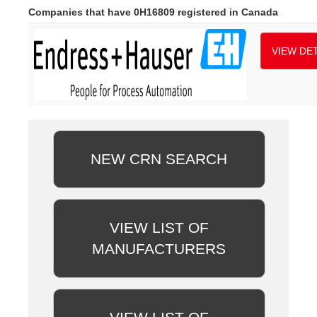
Companies that have 0H16809 registered in Canada
VIEW DET
NEW CRN SEARCH
VIEW LIST OF
MANUFACTURERS