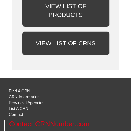
VIEW LIST OF
PRODUCTS
VIEW LIST OF CRNS
Find A CRN
CRN Information
Provincial Agencies
List A CRN
Contact
Contact CRNNumber.com