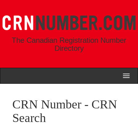
The Canadian Registration Number
Directory
Toggl
naviga
CRN Number - CRN
Search