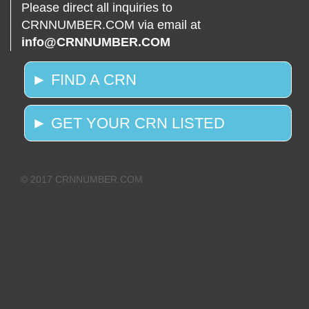
Please direct all inquiries to
CRNNUMBER.COM via email at
info@CRNNUMBER.COM
► FIND A CRN
► GET YOUR CRN LISTED
© 2017 CRNNUMBER.COM