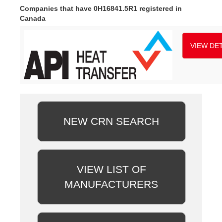
Companies that have 0H16841.5R1 registered in
Canada
VIEW DET
NEW CRN SEARCH
VIEW LIST OF
MANUFACTURERS