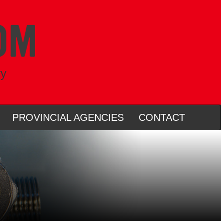
ry
PROVINCIAL AGENCIES
CONTACT