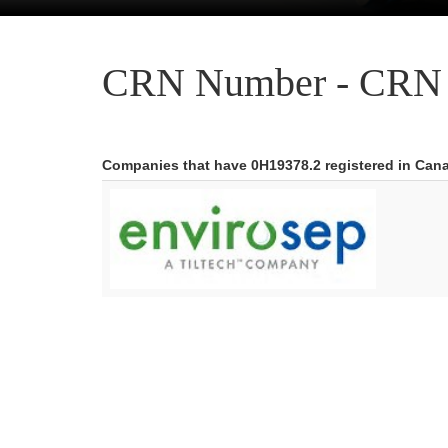
CRN Number - CRN 
Companies that have 0H19378.2 registered in Can