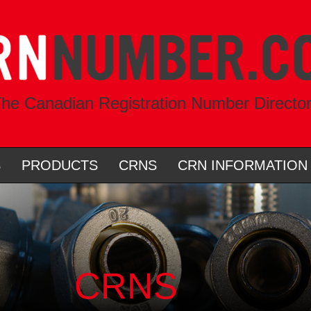
he Canadian Registration Number Directo
S
PRODUCTS
CRNS
CRN INFORMATION
CRNS