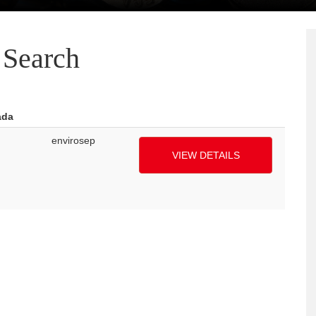
Search
ada
envirosep
VIEW DETAILS