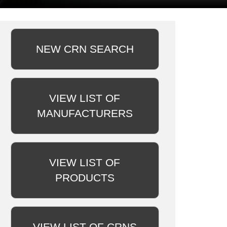
NEW CRN SEARCH
VIEW LIST OF
MANUFACTURERS
VIEW LIST OF
PRODUCTS
VIEW LIST OF CRNS