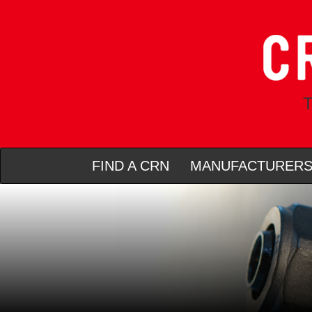
T
FIND A CRN
MANUFACTURER