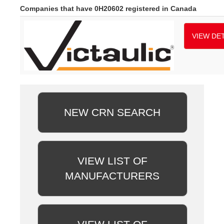
Companies that have 0H20602 registered in Canada
VIEW DET
NEW CRN SEARCH
VIEW LIST OF
MANUFACTURERS