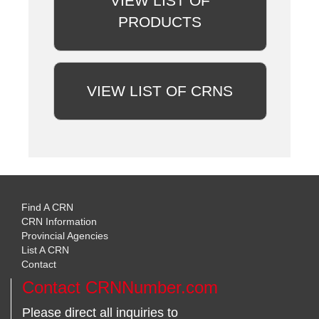
VIEW LIST OF
PRODUCTS
VIEW LIST OF CRNS
Find A CRN
CRN Information
Provincial Agencies
List A CRN
Contact
Contact CRNNumber.com
Please direct all inquiries to