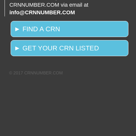
CRNNUMBER.COM via email at
info@CRNNUMBER.COM
► FIND A CRN
► GET YOUR CRN LISTED
© 2017 CRNNUMBER.COM