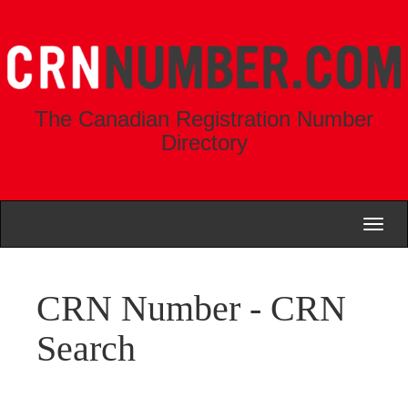
The Canadian Registration Number
Directory
Toggl
naviga
CRN Number - CRN
Search