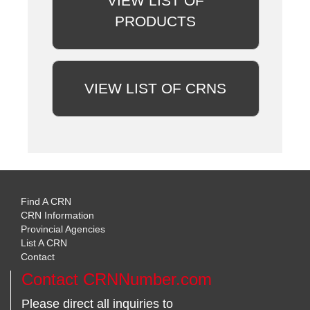
VIEW LIST OF
PRODUCTS
VIEW LIST OF CRNS
Find A CRN
CRN Information
Provincial Agencies
List A CRN
Contact
Contact CRNNumber.com
Please direct all inquiries to