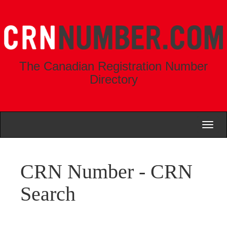
The Canadian Registration Number
Directory
Toggl
naviga
CRN Number - CRN
Search