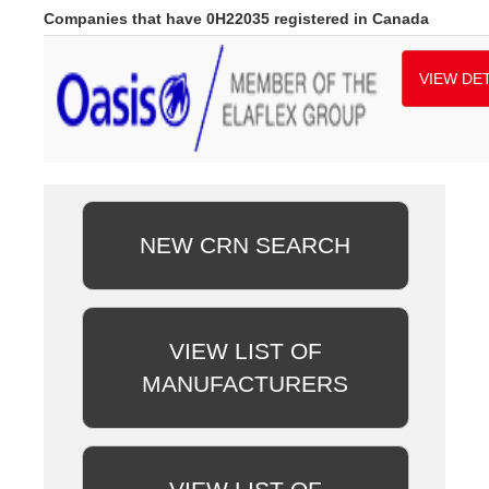
Companies that have 0H22035 registered in Canada
VIEW DET
NEW CRN SEARCH
VIEW LIST OF
MANUFACTURERS