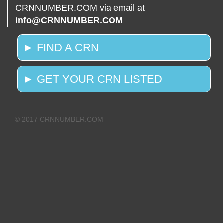
CRNNUMBER.COM via email at
info@CRNNUMBER.COM
► FIND A CRN
► GET YOUR CRN LISTED
© 2017 CRNNUMBER.COM