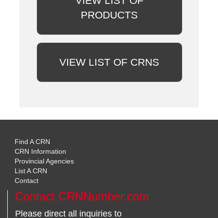
VIEW LIST OF
PRODUCTS
VIEW LIST OF CRNS
Find A CRN
CRN Information
Provincial Agencies
List A CRN
Contact
Contact CRNNumber.com
Please direct all inquiries to