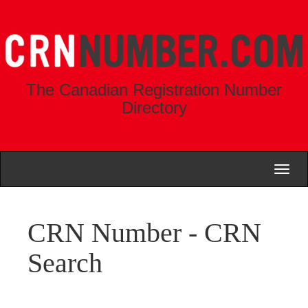
The Canadian Registration Number
Directory
Toggl
naviga
CRN Number - CRN
Search