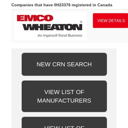
Companies that have 0H23376 registered in Canada
VIEW DETAILS
NEW CRN SEARCH
VIEW LIST OF
MANUFACTURERS