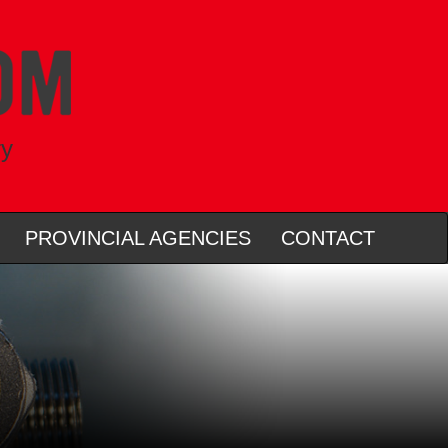
ry
PROVINCIAL AGENCIES
CONTACT