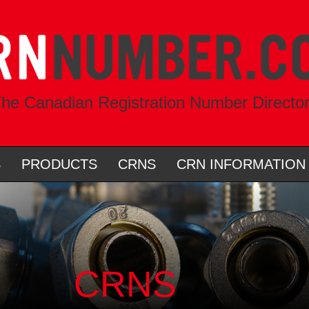
he Canadian Registration Number Directo
S
PRODUCTS
CRNS
CRN INFORMATION
CRNS