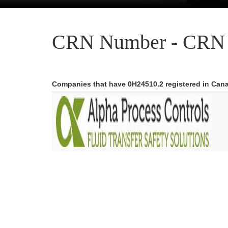
CRN Number - CRN 
Companies that have 0H24510.2 registered in Can