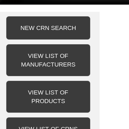
NEW CRN SEARCH
VIEW LIST OF
MANUFACTURERS
VIEW LIST OF
PRODUCTS
VIEW LIST OF CRNS