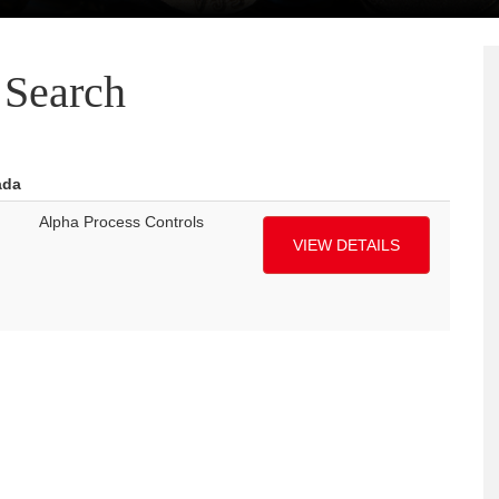
Search
ada
Alpha Process Controls
VIEW DETAILS