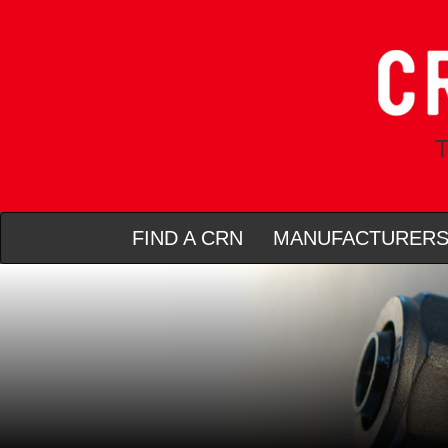
T
FIND A CRN
MANUFACTURER