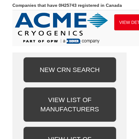
Companies that have 0H25743 registered in Canada
VIEW DET
NEW CRN SEARCH
VIEW LIST OF
MANUFACTURERS