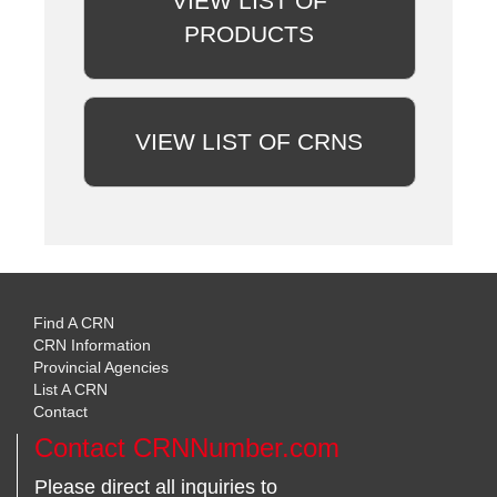
VIEW LIST OF
PRODUCTS
VIEW LIST OF CRNS
Find A CRN
CRN Information
Provincial Agencies
List A CRN
Contact
Contact CRNNumber.com
Please direct all inquiries to