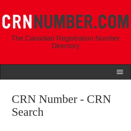
The Canadian Registration Number
Directory
Toggl
naviga
CRN Number - CRN
Search