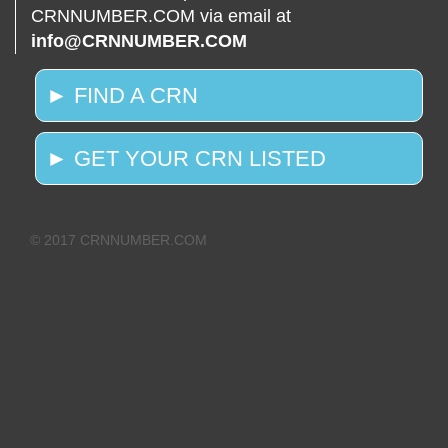
CRNNUMBER.COM via email at
info@CRNNUMBER.COM
► FIND A CRN
► GET YOUR CRN LISTED
© 2017 CRNNUMBER.COM