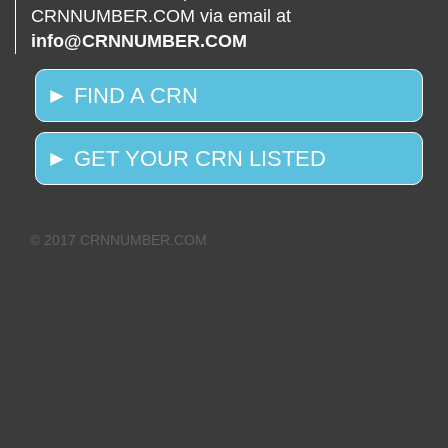
CRNNUMBER.COM via email at
info@CRNNUMBER.COM
► FIND A CRN
► GET YOUR CRN LISTED
© 2017 CRNNUMBER.COM