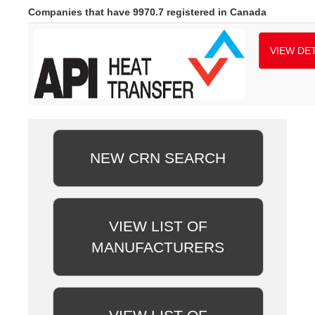
Companies that have 9970.7 registered in Canada
VIEW DET
NEW CRN SEARCH
VIEW LIST OF
MANUFACTURERS