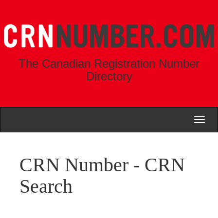
The Canadian Registration Number
Directory
Toggl
naviga
CRN Number - CRN
Search