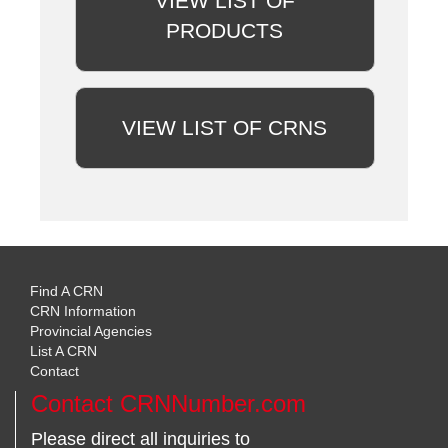
VIEW LIST OF
PRODUCTS
VIEW LIST OF CRNS
Find A CRN
CRN Information
Provincial Agencies
List A CRN
Contact
Contact CRNNumber.com
Please direct all inquiries to