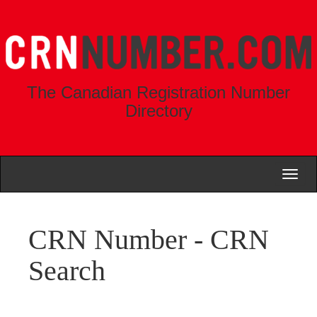
The Canadian Registration Number
Directory
Toggl
naviga
CRN Number - CRN
Search