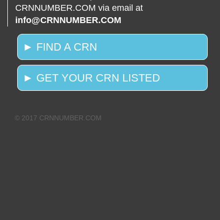
CRNNUMBER.COM via email at
info@CRNNUMBER.COM
► FIND A CRN
► GET YOUR CRN LISTED
© 2017 CRNNUMBER.COM