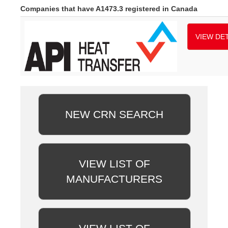
Companies that have A1473.3 registered in Canada
VIEW DET
NEW CRN SEARCH
VIEW LIST OF
MANUFACTURERS