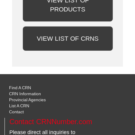
VIEW LIST OF
PRODUCTS
VIEW LIST OF CRNS
Find A CRN
CRN Information
Provincial Agencies
List A CRN
Contact
Contact CRNNumber.com
Please direct all inquiries to