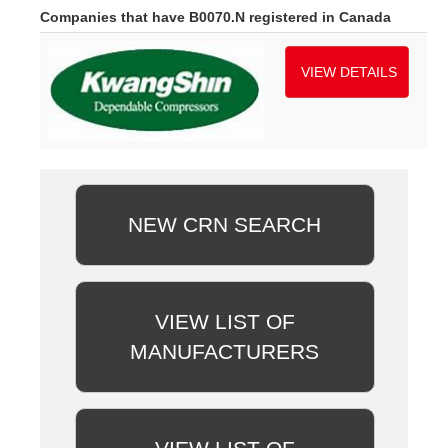
Companies that have B0070.N registered in Canada
VIEW DETAILS
NEW CRN SEARCH
VIEW LIST OF
MANUFACTURERS