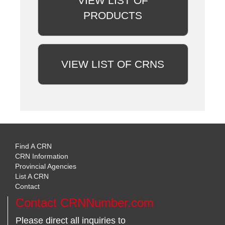
VIEW LIST OF
PRODUCTS
VIEW LIST OF CRNS
Find A CRN
CRN Information
Provincial Agencies
List A CRN
Contact
Contact CRNNumber.com
Please direct all inquiries to