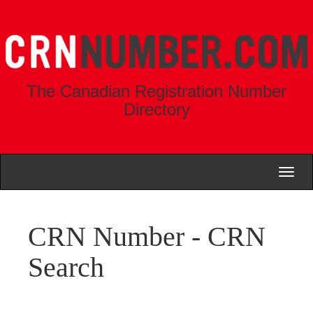
The Canadian Registration Number
Directory
Toggl
naviga
CRN Number - CRN
Search