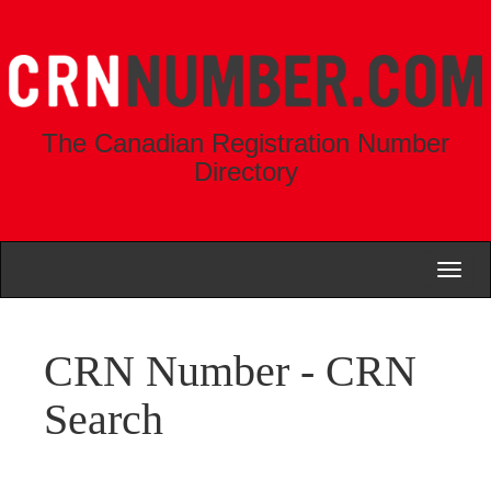
The Canadian Registration Number
Directory
Toggl
naviga
CRN Number - CRN
Search