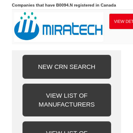
Companies that have B0094.N registered in Canada
VIEW DET
NEW CRN SEARCH
VIEW LIST OF
MANUFACTURERS