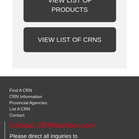
VIEW LIST OF
PRODUCTS
VIEW LIST OF CRNS
Find A CRN
CRN Information
Provincial Agencies
List A CRN
Contact
Contact CRNNumber.com
Please direct all inquiries to