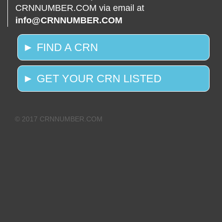
CRNNUMBER.COM via email at
info@CRNNUMBER.COM
► FIND A CRN
► GET YOUR CRN LISTED
© 2017 CRNNUMBER.COM