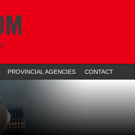
ry
PROVINCIAL AGENCIES
CONTACT