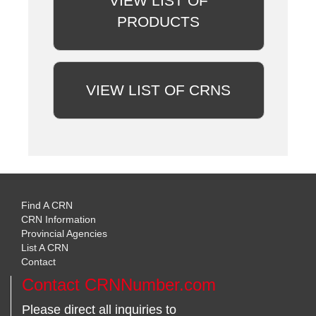
VIEW LIST OF
PRODUCTS
VIEW LIST OF CRNS
Find A CRN
CRN Information
Provincial Agencies
List A CRN
Contact
Contact CRNNumber.com
Please direct all inquiries to