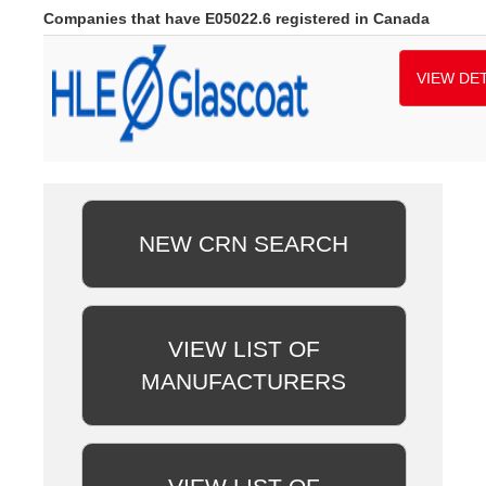
Companies that have E05022.6 registered in Canada
VIEW DET
NEW CRN SEARCH
VIEW LIST OF
MANUFACTURERS