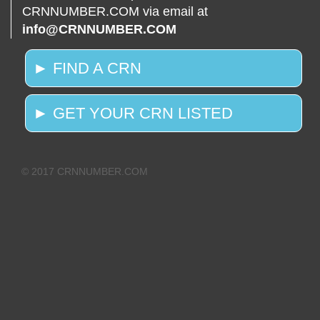
CRNNUMBER.COM via email at
info@CRNNUMBER.COM
► FIND A CRN
► GET YOUR CRN LISTED
© 2017 CRNNUMBER.COM