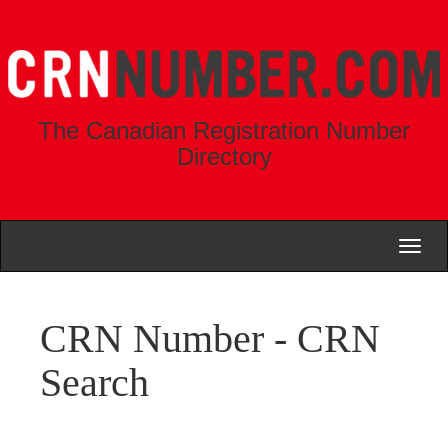
The Canadian Registration Number
Directory
Toggl
naviga
CRN Number - CRN
Search