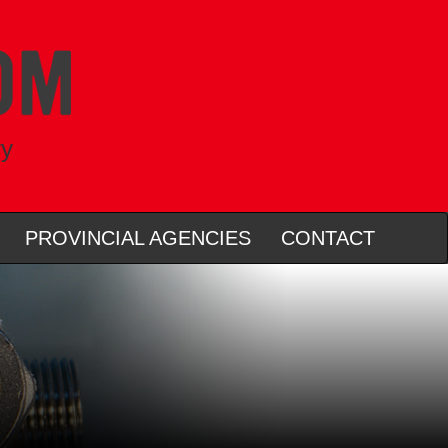
ry
PROVINCIAL AGENCIES
CONTACT