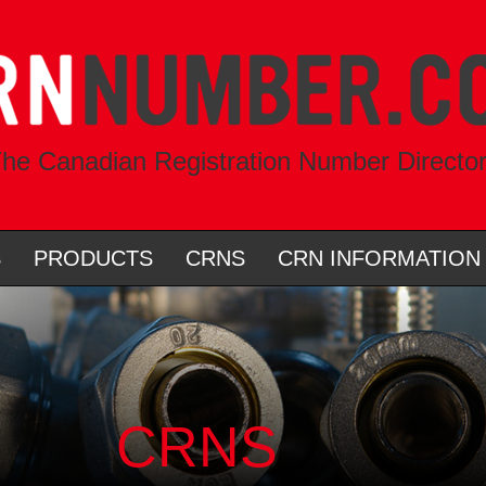
he Canadian Registration Number Directo
S
PRODUCTS
CRNS
CRN INFORMATION
CRNS