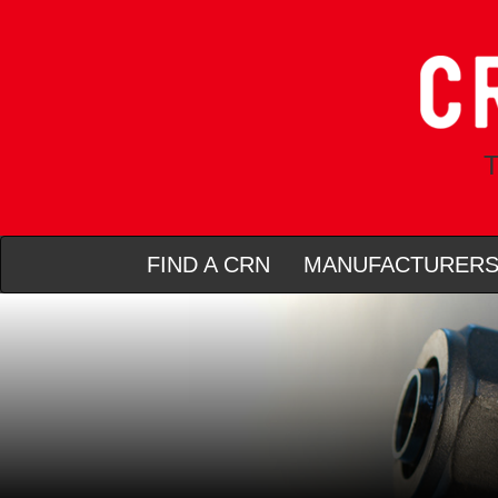
T
FIND A CRN
MANUFACTURER