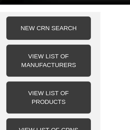
NEW CRN SEARCH
VIEW LIST OF
MANUFACTURERS
VIEW LIST OF
PRODUCTS
VIEW LIST OF CRNS