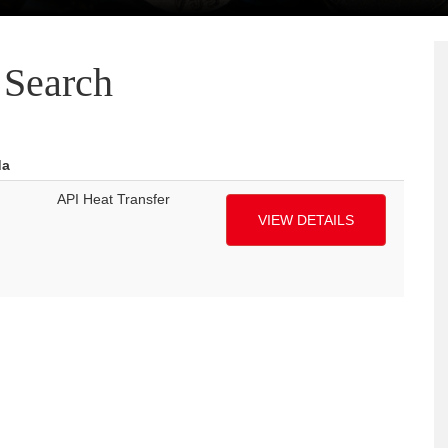
Search
da
API Heat Transfer
VIEW DETAILS