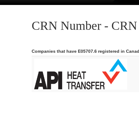
CRN Number - CRN 
Companies that have E05707.6 registered in Cana