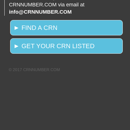
CRNNUMBER.COM via email at
info@CRNNUMBER.COM
► FIND A CRN
► GET YOUR CRN LISTED
© 2017 CRNNUMBER.COM