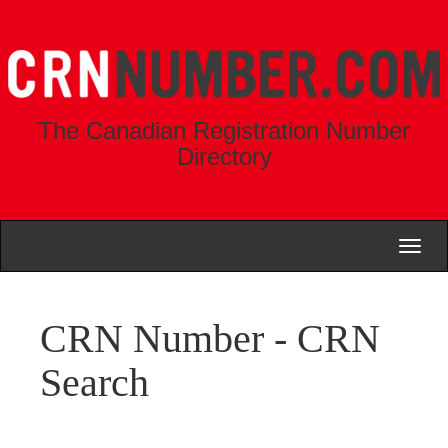
The Canadian Registration Number
Directory
Toggl
naviga
CRN Number - CRN
Search