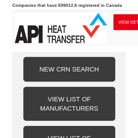
Companies that have E06012.6 registered in Canada
VIEW DET
NEW CRN SEARCH
VIEW LIST OF
MANUFACTURERS