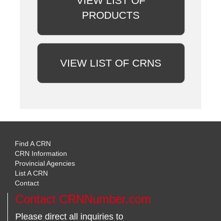
VIEW LIST OF
PRODUCTS
VIEW LIST OF CRNS
Find A CRN
CRN Information
Provincial Agencies
List A CRN
Contact
Contact CRNNumber.com
Please direct all inquiries to