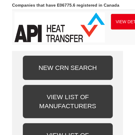
Companies that have E06775.6 registered in Canada
VIEW DET
NEW CRN SEARCH
VIEW LIST OF
MANUFACTURERS