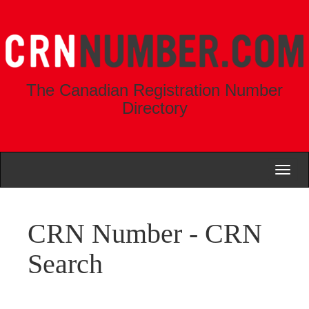
The Canadian Registration Number
Directory
Toggl
naviga
CRN Number - CRN
Search