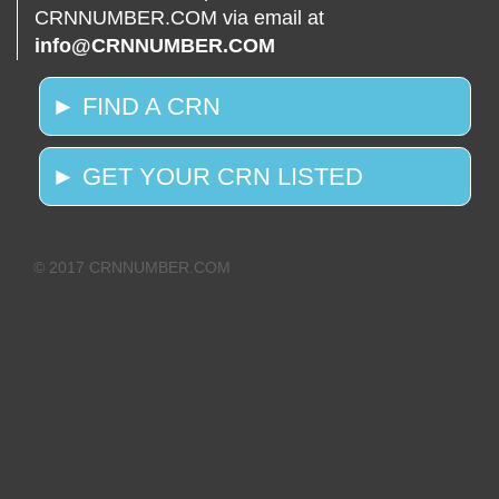
CRNNUMBER.COM via email at
info@CRNNUMBER.COM
► FIND A CRN
► GET YOUR CRN LISTED
© 2017 CRNNUMBER.COM