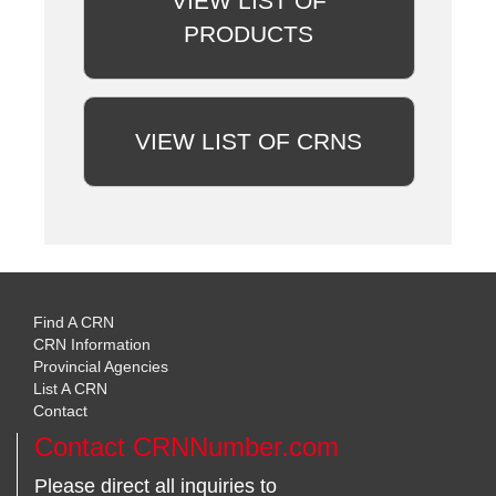
VIEW LIST OF
PRODUCTS
VIEW LIST OF CRNS
Find A CRN
CRN Information
Provincial Agencies
List A CRN
Contact
Contact CRNNumber.com
Please direct all inquiries to