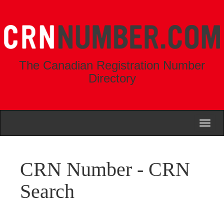
The Canadian Registration Number
Directory
Toggl
naviga
CRN Number - CRN
Search