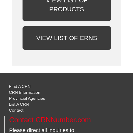
VIEW LIST OF
PRODUCTS
VIEW LIST OF CRNS
Find A CRN
CRN Information
Provincial Agencies
List A CRN
Contact
Contact CRNNumber.com
Please direct all inquiries to