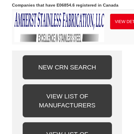
Companies that have E06854.6 registered in Canada
VIEW DET
NEW CRN SEARCH
VIEW LIST OF
MANUFACTURERS