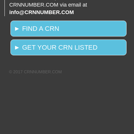
CRNNUMBER.COM via email at
info@CRNNUMBER.COM
► FIND A CRN
► GET YOUR CRN LISTED
© 2017 CRNNUMBER.COM