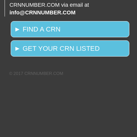
CRNNUMBER.COM via email at
info@CRNNUMBER.COM
► FIND A CRN
► GET YOUR CRN LISTED
© 2017 CRNNUMBER.COM