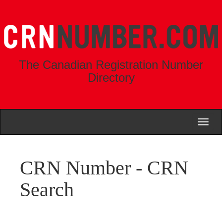
The Canadian Registration Number
Directory
Toggl
naviga
CRN Number - CRN
Search