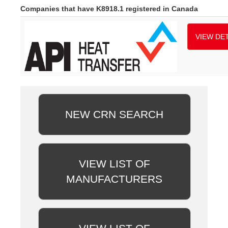
Companies that have K8918.1 registered in Canada
VIEW DET
NEW CRN SEARCH
VIEW LIST OF
MANUFACTURERS