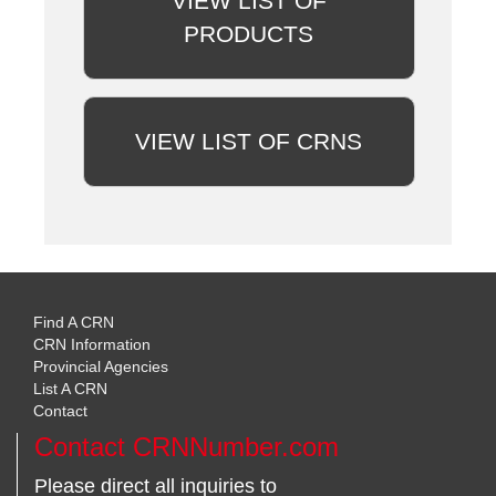
VIEW LIST OF
PRODUCTS
VIEW LIST OF CRNS
Find A CRN
CRN Information
Provincial Agencies
List A CRN
Contact
Contact CRNNumber.com
Please direct all inquiries to