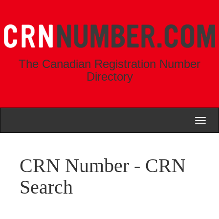
The Canadian Registration Number
Directory
Toggl
naviga
CRN Number - CRN
Search