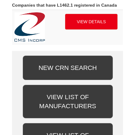
Companies that have L1462.1 registered in Canada
VIEW DETAILS
NEW CRN SEARCH
VIEW LIST OF
MANUFACTURERS