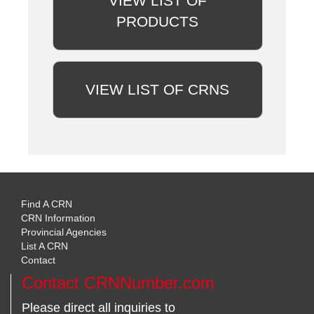
VIEW LIST OF
PRODUCTS
VIEW LIST OF CRNS
Find A CRN
CRN Information
Provincial Agencies
List A CRN
Contact
Contact CRNNumber.com
Please direct all inquiries to