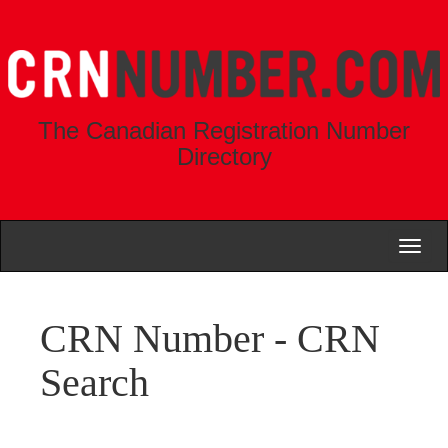
The Canadian Registration Number
Directory
Toggl
naviga
CRN Number - CRN
Search