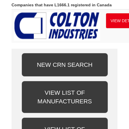
Companies that have L1666.1 registered in Canada
VIEW DET
NEW CRN SEARCH
VIEW LIST OF
MANUFACTURERS