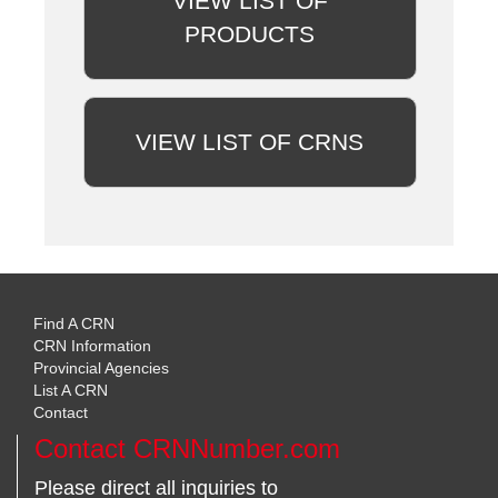
VIEW LIST OF
PRODUCTS
VIEW LIST OF CRNS
Find A CRN
CRN Information
Provincial Agencies
List A CRN
Contact
Contact CRNNumber.com
Please direct all inquiries to