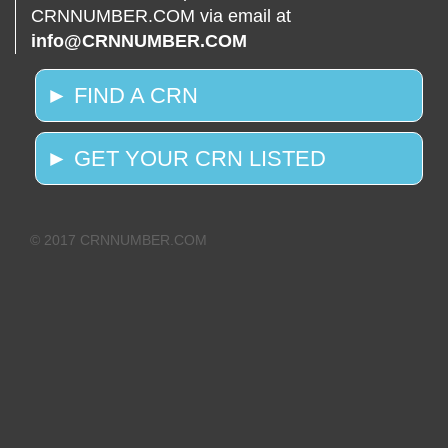
CRNNUMBER.COM via email at
info@CRNNUMBER.COM
► FIND A CRN
► GET YOUR CRN LISTED
© 2017 CRNNUMBER.COM