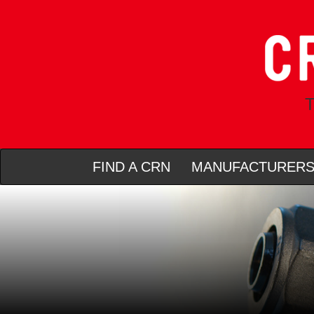
T
FIND A CRN
MANUFACTURER