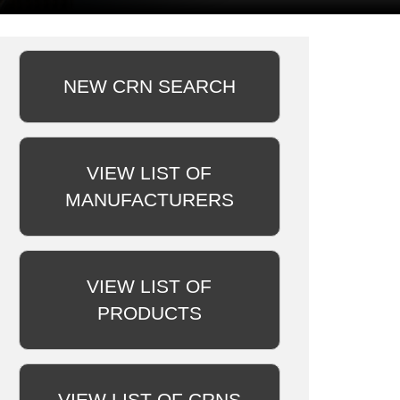
NEW CRN SEARCH
VIEW LIST OF
MANUFACTURERS
VIEW LIST OF
PRODUCTS
VIEW LIST OF CRNS