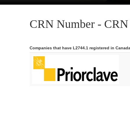
CRN Number - CRN 
Companies that have L2744.1 registered in Canad