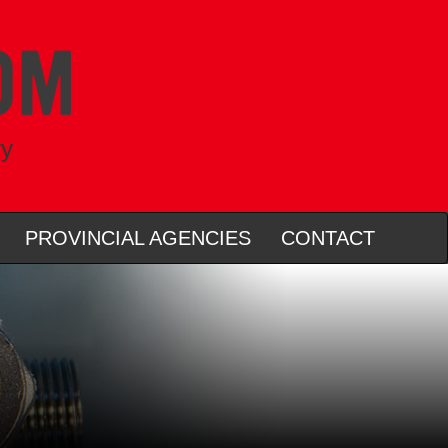
ry
PROVINCIAL AGENCIES
CONTACT