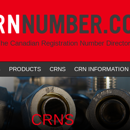
he Canadian Registration Number Directo
S
PRODUCTS
CRNS
CRN INFORMATION
CRNS