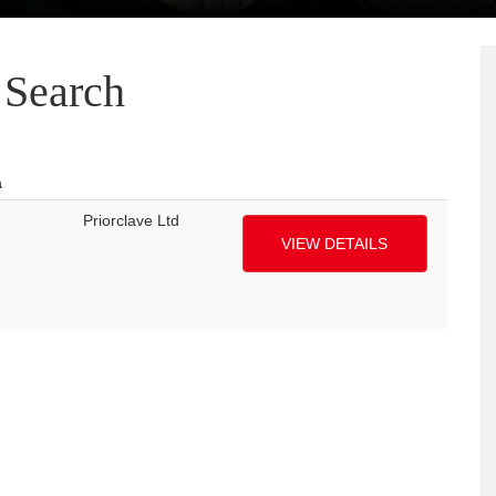
Search
a
Priorclave Ltd
VIEW DETAILS