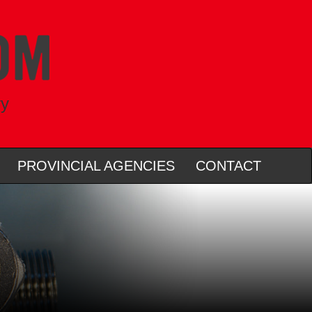
ry
PROVINCIAL AGENCIES
CONTACT