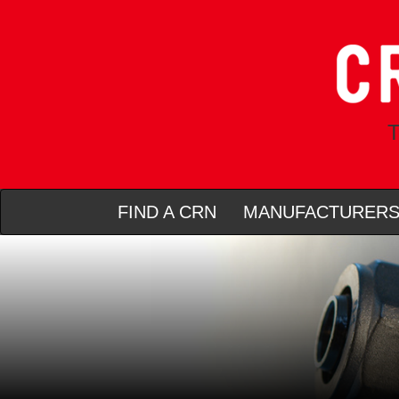
T
FIND A CRN
MANUFACTURER