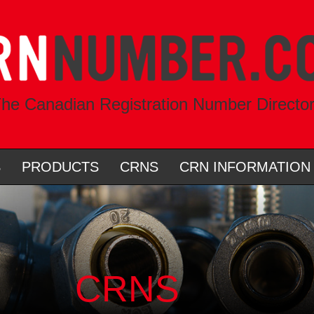
he Canadian Registration Number Directo
S
PRODUCTS
CRNS
CRN INFORMATION
CRNS