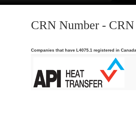
CRN Number - CRN 
Companies that have L4075.1 registered in Canad