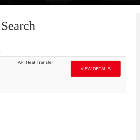
Search
a
API Heat Transfer
VIEW DETAILS