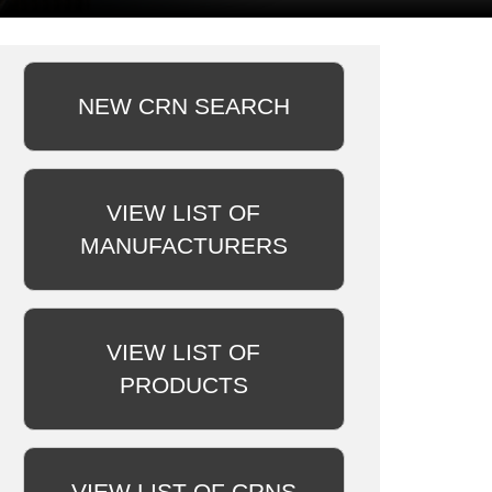
NEW CRN SEARCH
VIEW LIST OF
MANUFACTURERS
VIEW LIST OF
PRODUCTS
VIEW LIST OF CRNS