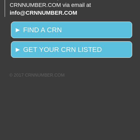
CRNNUMBER.COM via email at
info@CRNNUMBER.COM
► FIND A CRN
► GET YOUR CRN LISTED
© 2017 CRNNUMBER.COM