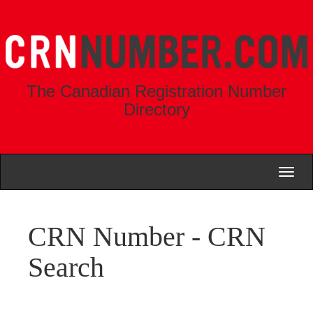
The Canadian Registration Number
Directory
Toggl
naviga
CRN Number - CRN
Search