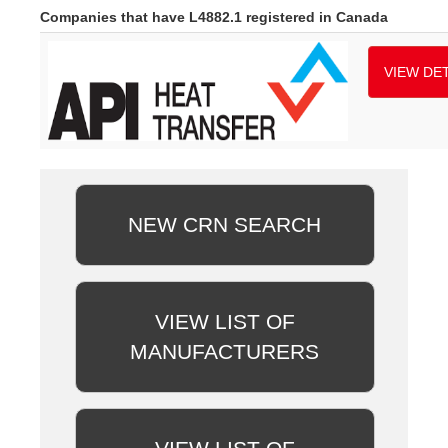
Companies that have L4882.1 registered in Canada
VIEW DET
NEW CRN SEARCH
VIEW LIST OF
MANUFACTURERS