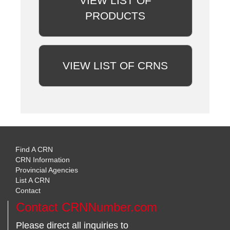
VIEW LIST OF
PRODUCTS
VIEW LIST OF CRNS
Find A CRN
CRN Information
Provincial Agencies
List A CRN
Contact
Contact CRNNumber.com
Please direct all inquiries to