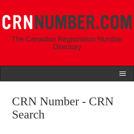
The Canadian Registration Number
Directory
Toggl
naviga
CRN Number - CRN
Search