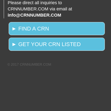
Please direct all inquiries to
CRNNUMBER.COM via email at
info@CRNNUMBER.COM
► FIND A CRN
► GET YOUR CRN LISTED
© 2017 CRNNUMBER.COM