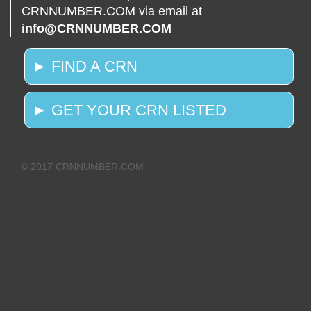
CRNNUMBER.COM via email at
info@CRNNUMBER.COM
► FIND A CRN
► GET YOUR CRN LISTED
© 2017 CRNNUMBER.COM