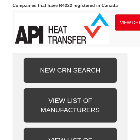
Companies that have R4222 registered in Canada
VIEW DET
NEW CRN SEARCH
VIEW LIST OF
MANUFACTURERS