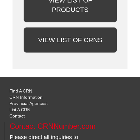
VIEW LIST OF
PRODUCTS
VIEW LIST OF CRNS
Find A CRN
CRN Information
Provincial Agencies
List A CRN
Contact
Contact CRNNumber.com
Please direct all inquiries to