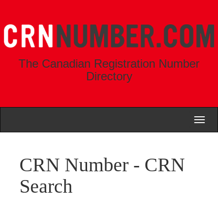
The Canadian Registration Number
Directory
Toggl
naviga
CRN Number - CRN
Search