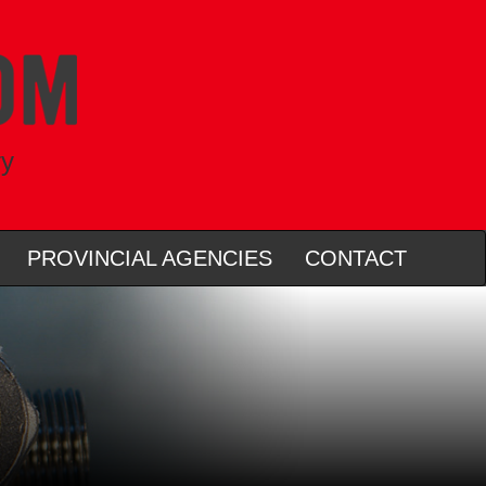
ry
PROVINCIAL AGENCIES
CONTACT