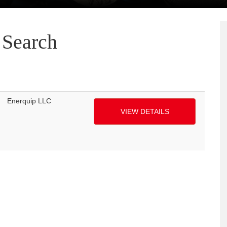
Search
Enerquip LLC
VIEW DETAILS