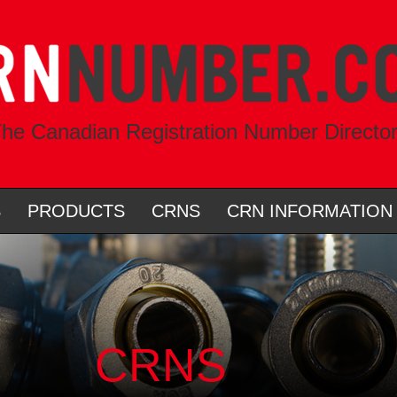
he Canadian Registration Number Directo
S
PRODUCTS
CRNS
CRN INFORMATION
CRNS