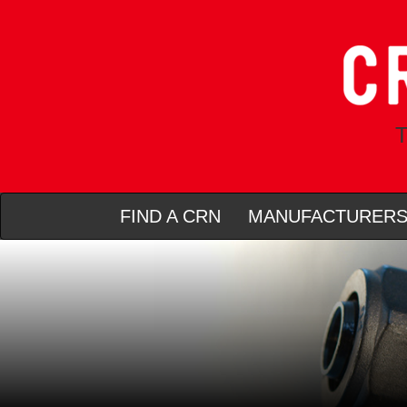
T
FIND A CRN
MANUFACTURER