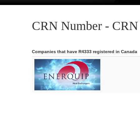
CRN Number - CRN 
Companies that have R4333 registered in Canada