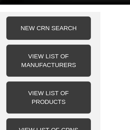
NEW CRN SEARCH
VIEW LIST OF
MANUFACTURERS
VIEW LIST OF
PRODUCTS
VIEW LIST OF CRNS