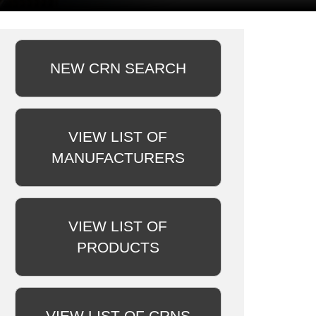
NEW CRN SEARCH
VIEW LIST OF
MANUFACTURERS
VIEW LIST OF
PRODUCTS
VIEW LIST OF CRNS