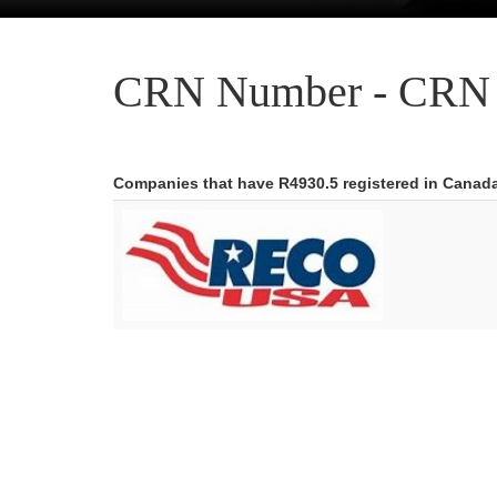
CRN Number - CRN 
Companies that have R4930.5 registered in Canad