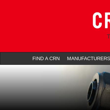
T
FIND A CRN
MANUFACTURER