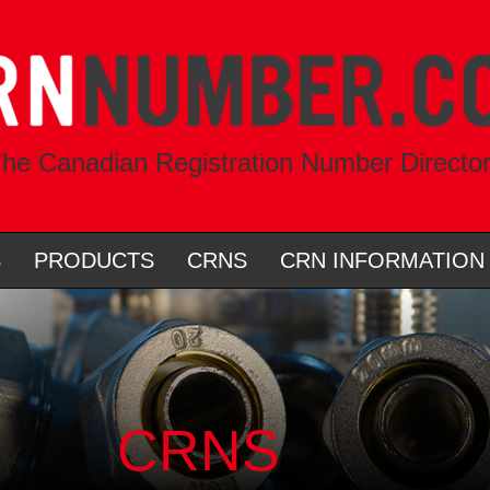
he Canadian Registration Number Directo
S
PRODUCTS
CRNS
CRN INFORMATION
CRNS