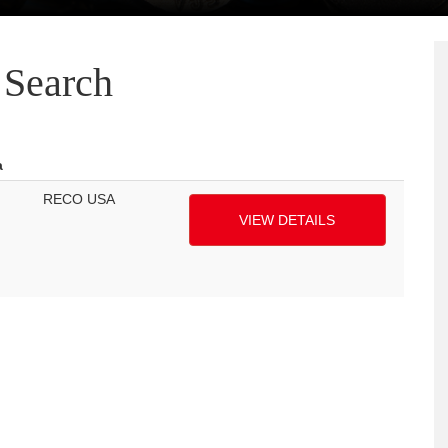
Search
a
RECO USA
VIEW DETAILS