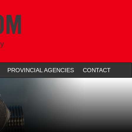
ry
PROVINCIAL AGENCIES
CONTACT