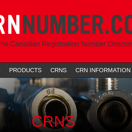
he Canadian Registration Number Directo
S
PRODUCTS
CRNS
CRN INFORMATION
CRNS