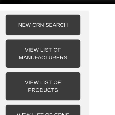
NEW CRN SEARCH
VIEW LIST OF
MANUFACTURERS
VIEW LIST OF
PRODUCTS
VIEW LIST OF CRNS