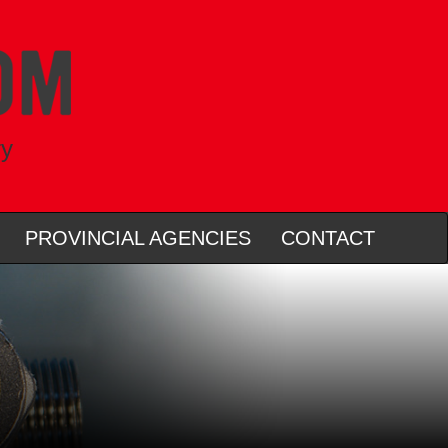
ry
PROVINCIAL AGENCIES
CONTACT