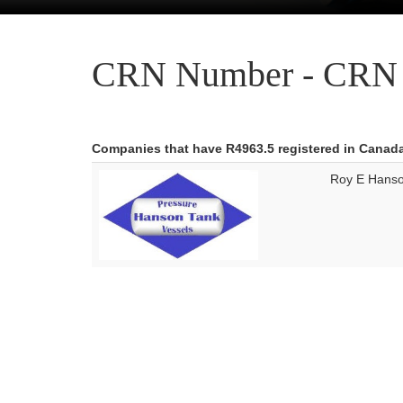
CRN Number - CRN 
Companies that have R4963.5 registered in Canad
Roy E Hanso