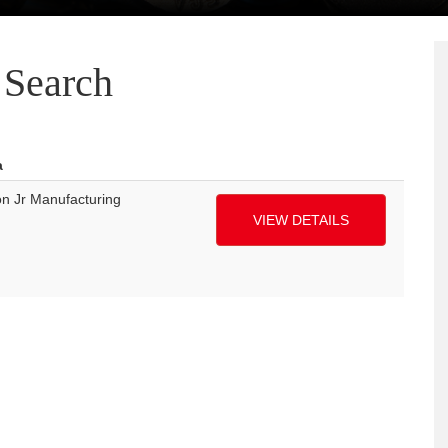
Search
a
n Jr Manufacturing
VIEW DETAILS