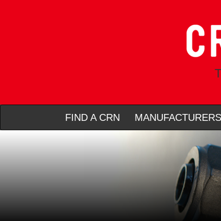
T
FIND A CRN
MANUFACTURER