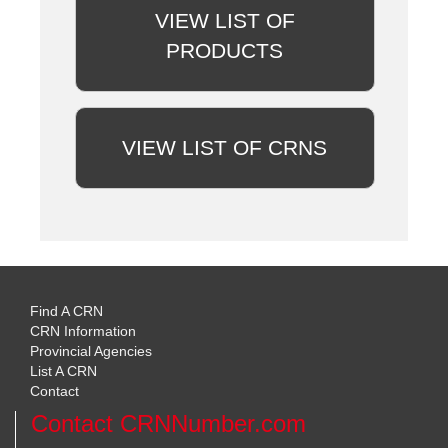
VIEW LIST OF
PRODUCTS
VIEW LIST OF CRNS
Find A CRN
CRN Information
Provincial Agencies
List A CRN
Contact
Contact CRNNumber.com