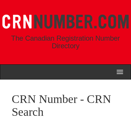
The Canadian Registration Number
Directory
Toggl
naviga
CRN Number - CRN
Search