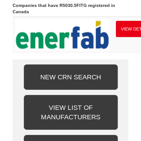
Companies that have R5030.5FITG registered in
Canada
VIEW DET
NEW CRN SEARCH
VIEW LIST OF
MANUFACTURERS