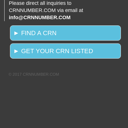
Please direct all inquiries to
CRNNUMBER.COM via email at
info@CRNNUMBER.COM
► FIND A CRN
► GET YOUR CRN LISTED
© 2017 CRNNUMBER.COM