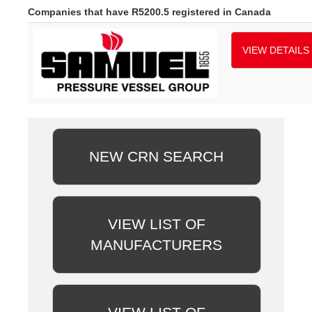
Companies that have R5200.5 registered in Canada
VIEW DETAILS
NEW CRN SEARCH
VIEW LIST OF
MANUFACTURERS