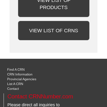
VIEW LIST OF
PRODUCTS
VIEW LIST OF CRNS
Find A CRN
CRN Information
Provincial Agencies
List A CRN
Contact
Contact CRNNumber.com
Please direct all inquiries to