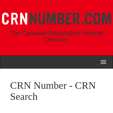
The Canadian Registration Number
Directory
Toggl
naviga
CRN Number - CRN
Search