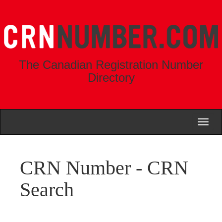
The Canadian Registration Number
Directory
Toggl
naviga
CRN Number - CRN
Search