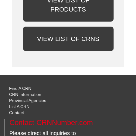
VIEW LIST OF
PRODUCTS
VIEW LIST OF CRNS
Find A CRN
CRN Information
Provincial Agencies
List A CRN
Contact
Contact CRNNumber.com
Please direct all inquiries to