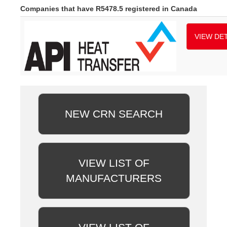
Companies that have R5478.5 registered in Canada
VIEW DET
NEW CRN SEARCH
VIEW LIST OF
MANUFACTURERS