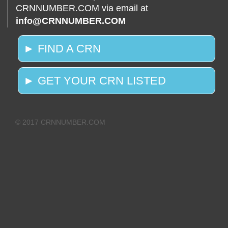
CRNNUMBER.COM via email at
info@CRNNUMBER.COM
► FIND A CRN
► GET YOUR CRN LISTED
© 2017 CRNNUMBER.COM