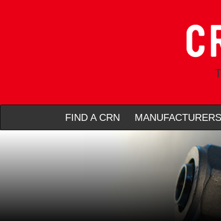
T
FIND A CRN
MANUFACTURER