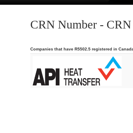
CRN Number - CRN 
Companies that have R5502.5 registered in Canad