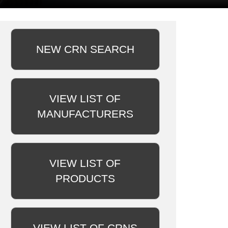
NEW CRN SEARCH
VIEW LIST OF
MANUFACTURERS
VIEW LIST OF
PRODUCTS
VIEW LIST OF CRNS