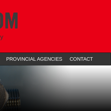
ry
PROVINCIAL AGENCIES
CONTACT