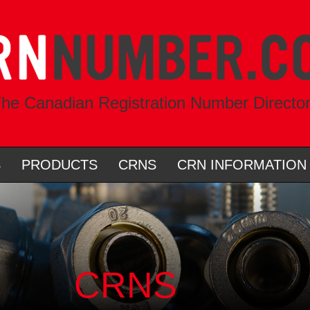
he Canadian Registration Number Directo
S
PRODUCTS
CRNS
CRN INFORMATION
CRNS