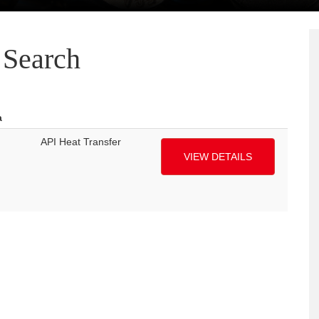
Search
a
API Heat Transfer
VIEW DETAILS