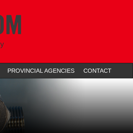
ry
PROVINCIAL AGENCIES
CONTACT