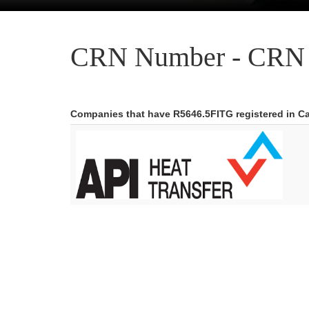
CRN Number - CRN 
Companies that have R5646.5FITG registered in C