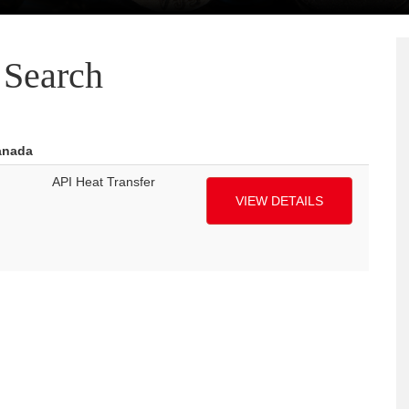
Search
anada
API Heat Transfer
VIEW DETAILS