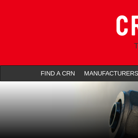
T
FIND A CRN
MANUFACTURER