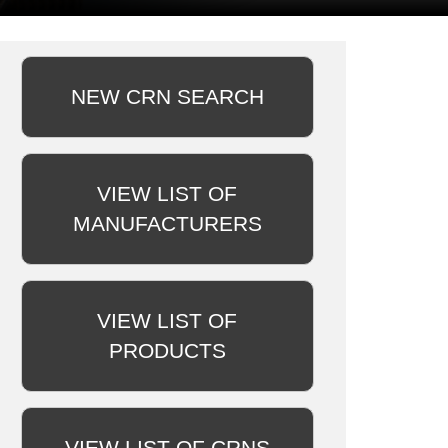
NEW CRN SEARCH
VIEW LIST OF
MANUFACTURERS
VIEW LIST OF
PRODUCTS
VIEW LIST OF CRNS