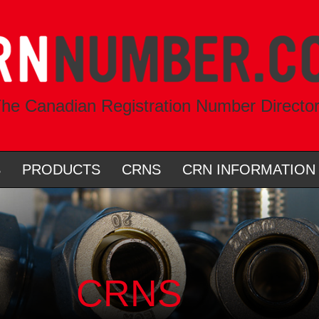
he Canadian Registration Number Directo
S
PRODUCTS
CRNS
CRN INFORMATION
CRNS