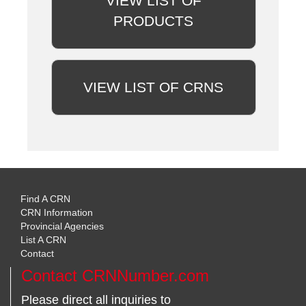
VIEW LIST OF
PRODUCTS
VIEW LIST OF CRNS
Find A CRN
CRN Information
Provincial Agencies
List A CRN
Contact
Contact CRNNumber.com
Please direct all inquiries to