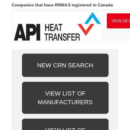
Companies that have R5664.5 registered in Canada
VIEW DET
NEW CRN SEARCH
VIEW LIST OF
MANUFACTURERS