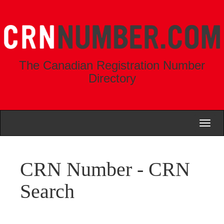
The Canadian Registration Number
Directory
Toggl
naviga
CRN Number - CRN
Search