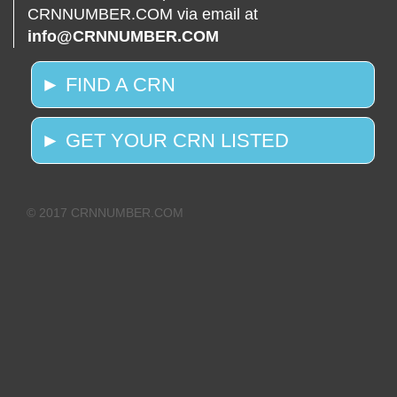
CRNNUMBER.COM via email at
info@CRNNUMBER.COM
► FIND A CRN
► GET YOUR CRN LISTED
© 2017 CRNNUMBER.COM