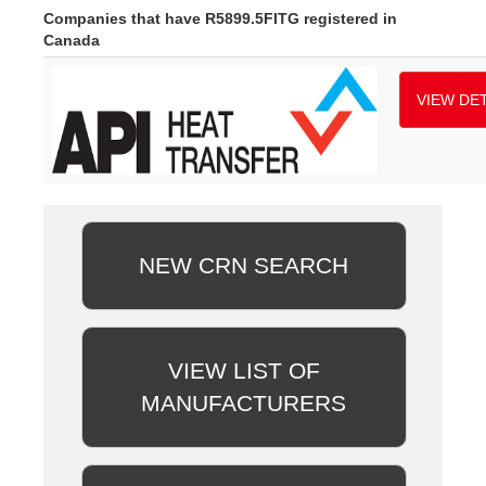
Companies that have R5899.5FITG registered in
Canada
VIEW DET
NEW CRN SEARCH
VIEW LIST OF
MANUFACTURERS