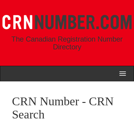
The Canadian Registration Number
Directory
Toggl
naviga
CRN Number - CRN
Search