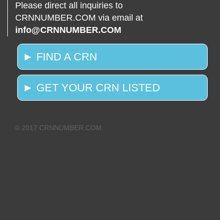
Please direct all inquiries to
CRNNUMBER.COM via email at
info@CRNNUMBER.COM
► FIND A CRN
► GET YOUR CRN LISTED
© 2017 CRNNUMBER.COM