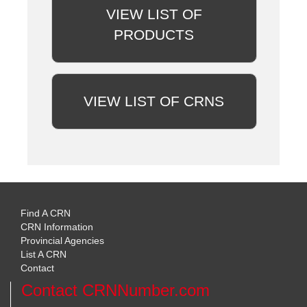
VIEW LIST OF
PRODUCTS
VIEW LIST OF CRNS
Find A CRN
CRN Information
Provincial Agencies
List A CRN
Contact
Contact CRNNumber.com