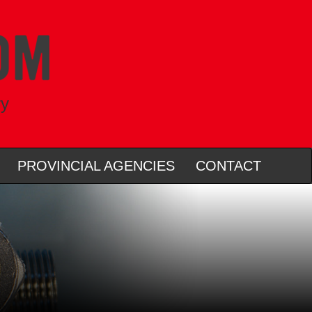
ry
PROVINCIAL AGENCIES
CONTACT