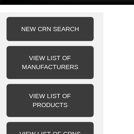
NEW CRN SEARCH
VIEW LIST OF
MANUFACTURERS
VIEW LIST OF
PRODUCTS
VIEW LIST OF CRNS