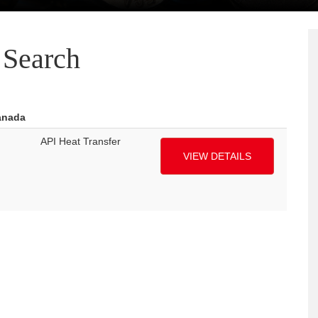
Search
anada
API Heat Transfer
VIEW DETAILS