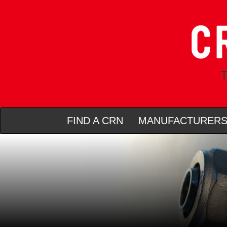
T
FIND A CRN
MANUFACTURER