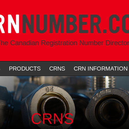
he Canadian Registration Number Directo
S
PRODUCTS
CRNS
CRN INFORMATION
CRNS