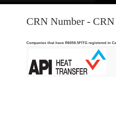
CRN Number - CRN 
Companies that have R6059.5FITG registered in C