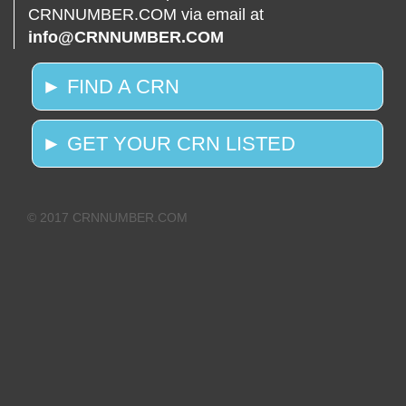
CRNNUMBER.COM via email at
info@CRNNUMBER.COM
► FIND A CRN
► GET YOUR CRN LISTED
© 2017 CRNNUMBER.COM