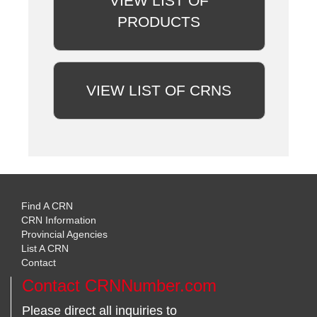
VIEW LIST OF
PRODUCTS
VIEW LIST OF CRNS
Find A CRN
CRN Information
Provincial Agencies
List A CRN
Contact
Contact CRNNumber.com
Please direct all inquiries to