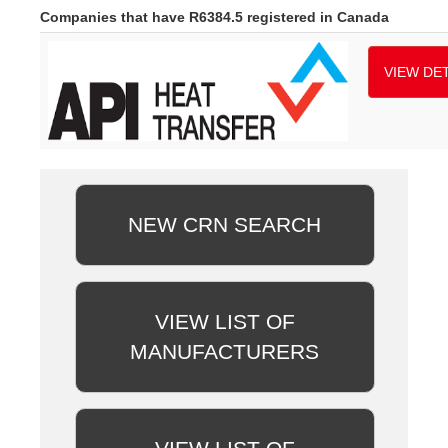
Companies that have R6384.5 registered in Canada
VIEW DET
NEW CRN SEARCH
VIEW LIST OF
MANUFACTURERS