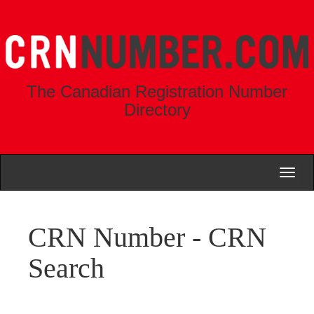
The Canadian Registration Number
Directory
Toggl
naviga
CRN Number - CRN
Search