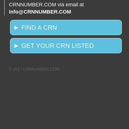
CRNNUMBER.COM via email at
info@CRNNUMBER.COM
► FIND A CRN
► GET YOUR CRN LISTED
© 2017 CRNNUMBER.COM