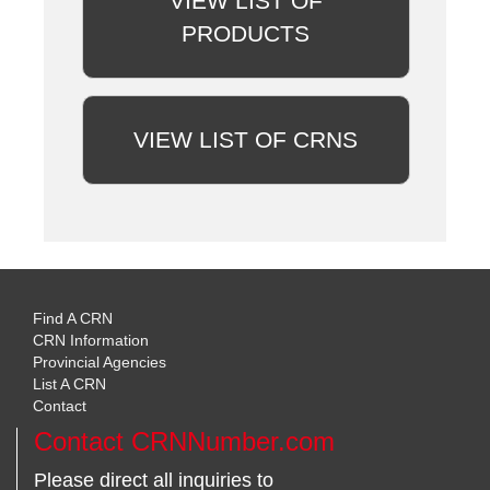
VIEW LIST OF
PRODUCTS
VIEW LIST OF CRNS
Find A CRN
CRN Information
Provincial Agencies
List A CRN
Contact
Contact CRNNumber.com
Please direct all inquiries to