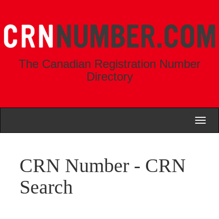
The Canadian Registration Number
Directory
Toggl
naviga
CRN Number - CRN
Search