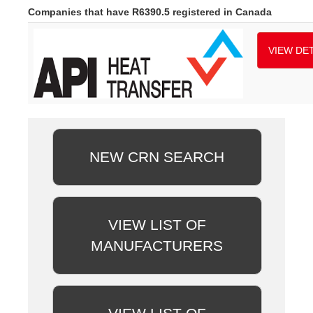
Companies that have R6390.5 registered in Canada
VIEW DET
NEW CRN SEARCH
VIEW LIST OF
MANUFACTURERS