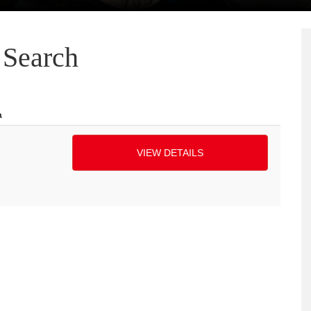
Search
a
VIEW DETAILS