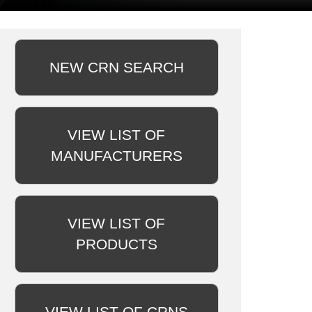
NEW CRN SEARCH
VIEW LIST OF
MANUFACTURERS
VIEW LIST OF
PRODUCTS
VIEW LIST OF CRNS