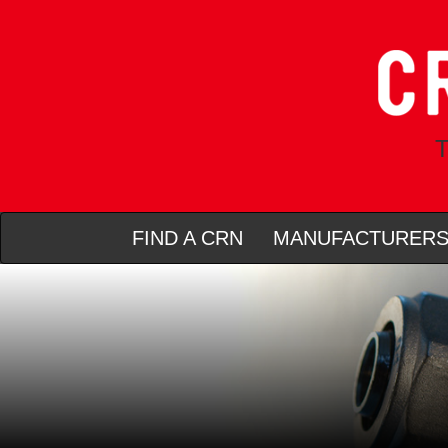
T
FIND A CRN
MANUFACTURER