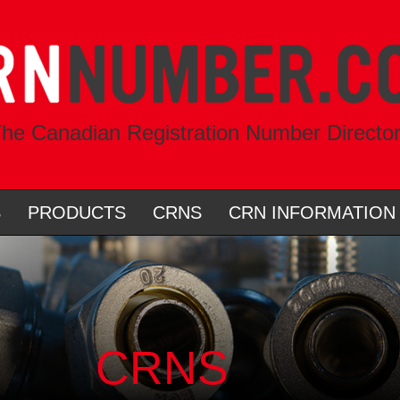
he Canadian Registration Number Directo
S
PRODUCTS
CRNS
CRN INFORMATION
CRNS