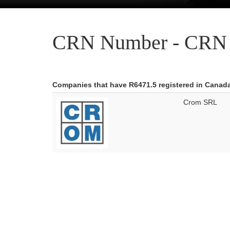
CRN Number - CRN 
Companies that have R6471.5 registered in Canad
Crom SRL