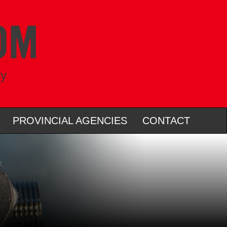
ry
PROVINCIAL AGENCIES
CONTACT