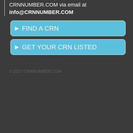
CRNNUMBER.COM via email at
info@CRNNUMBER.COM
► FIND A CRN
► GET YOUR CRN LISTED
© 2017 CRNNUMBER.COM