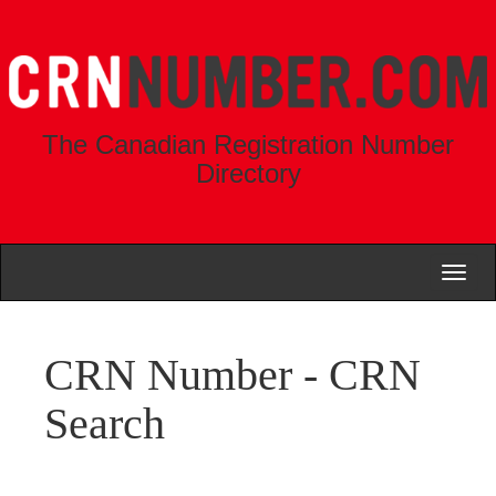
The Canadian Registration Number
Directory
Toggl
naviga
CRN Number - CRN
Search