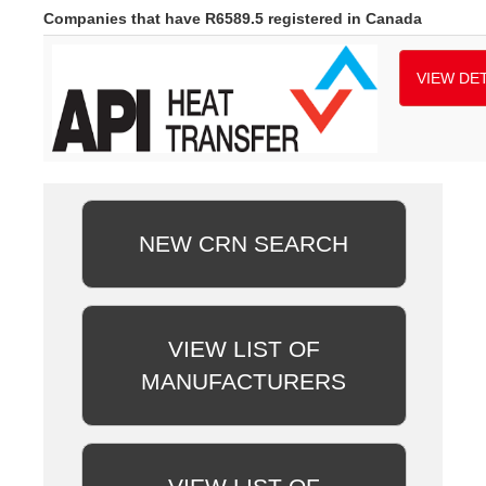
Companies that have R6589.5 registered in Canada
VIEW DET
NEW CRN SEARCH
VIEW LIST OF
MANUFACTURERS