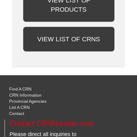
VIEW LIST OF
PRODUCTS
VIEW LIST OF CRNS
Find A CRN
CRN Information
Provincial Agencies
List A CRN
Contact
Contact CRNNumber.com
Please direct all inquiries to