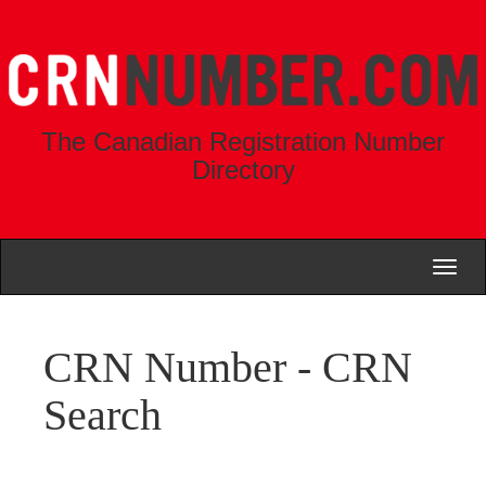
The Canadian Registration Number
Directory
Toggl
naviga
CRN Number - CRN
Search