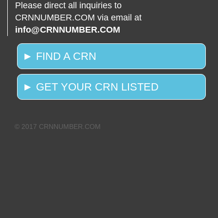
Please direct all inquiries to
CRNNUMBER.COM via email at
info@CRNNUMBER.COM
► FIND A CRN
► GET YOUR CRN LISTED
© 2017 CRNNUMBER.COM