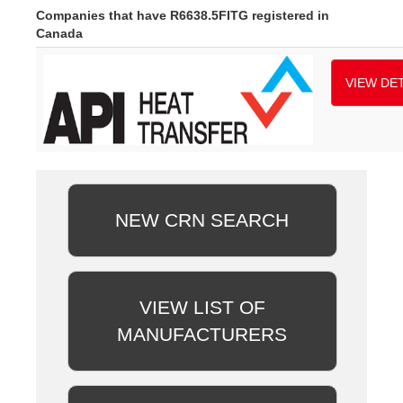
Companies that have R6638.5FITG registered in
Canada
VIEW DET
NEW CRN SEARCH
VIEW LIST OF
MANUFACTURERS