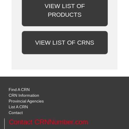
VIEW LIST OF
PRODUCTS
VIEW LIST OF CRNS
Find A CRN
CRN Information
Provincial Agencies
List A CRN
Contact
Contact CRNNumber.com