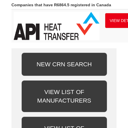
Companies that have R6864.5 registered in Canada
VIEW DET
NEW CRN SEARCH
VIEW LIST OF
MANUFACTURERS