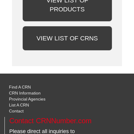
VIEW LIST OF
PRODUCTS
VIEW LIST OF CRNS
Find A CRN
CRN Information
Provincial Agencies
List A CRN
Contact
Contact CRNNumber.com
Please direct all inquiries to