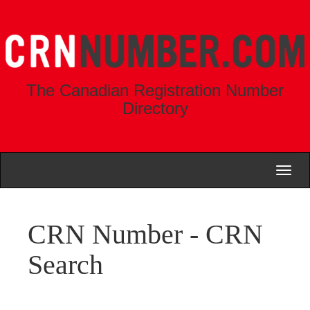
The Canadian Registration Number
Directory
Toggl
naviga
CRN Number - CRN
Search