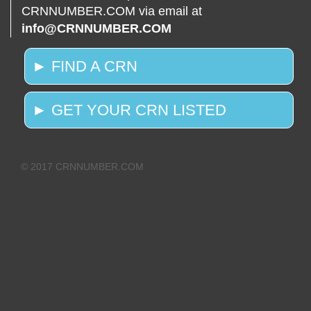
CRNNUMBER.COM via email at
info@CRNNUMBER.COM
► FIND A CRN
► GET YOUR CRN LISTED
© 2017 CRNNUMBER.COM